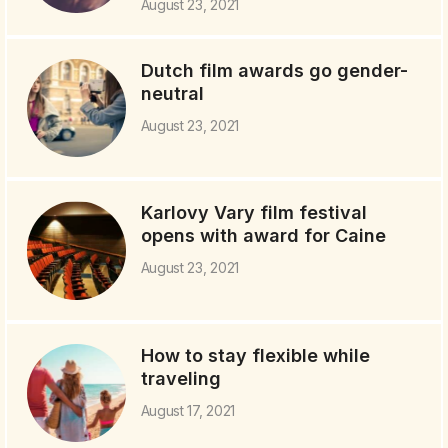
August 23, 2021
Dutch film awards go gender-
neutral
August 23, 2021
Karlovy Vary film festival
opens with award for Caine
August 23, 2021
How to stay flexible while
traveling
August 17, 2021