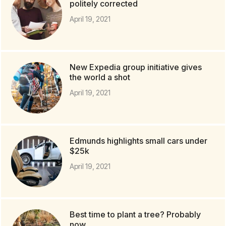
politely corrected
April 19, 2021
New Expedia group initiative gives
the world a shot
April 19, 2021
Edmunds highlights small cars under
$25k
April 19, 2021
Best time to plant a tree? Probably
now