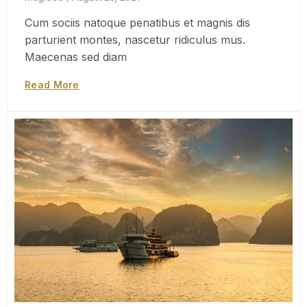
Cum sociis natoque penatibus et magnis dis
parturient montes, nascetur ridiculus mus.
Maecenas sed diam
Read More