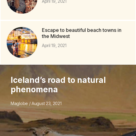
April 19, 2021
Escape to beautiful beach towns in
the Midwest
April 19, 2021
Iceland’s road to natural
phenomena
Maglobe
August 23, 2021