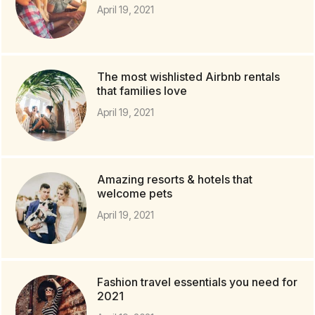
April 19, 2021
The most wishlisted Airbnb rentals
that families love
April 19, 2021
Amazing resorts & hotels that
welcome pets
April 19, 2021
Fashion travel essentials you need for
2021