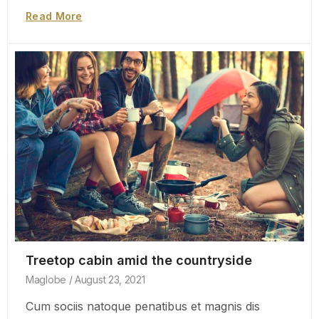
Read More
Treetop cabin amid the countryside
Maglobe
August 23, 2021
Cum sociis natoque penatibus et magnis dis