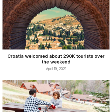
Croatia welcomed about 290K tourists over
the weekend
April 19, 2021