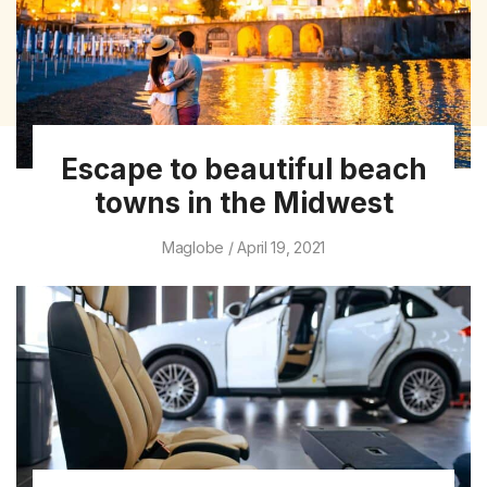
Escape to beautiful beach
towns in the Midwest
Maglobe
April 19, 2021