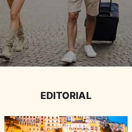
EDITORIAL