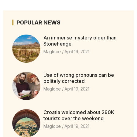
POPULAR NEWS
An immense mystery older than
Stonehenge
Maglobe
April 19, 2021
Use of wrong pronouns can be
politely corrected
Maglobe
April 19, 2021
Croatia welcomed about 290K
tourists over the weekend
Maglobe
April 19, 2021