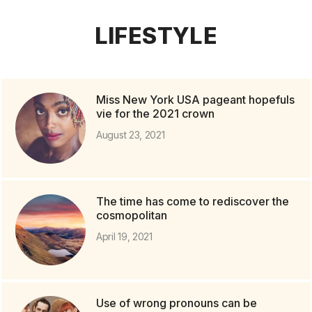
LIFESTYLE
Miss New York USA pageant hopefuls
vie for the 2021 crown
August 23, 2021
The time has come to rediscover the
cosmopolitan
April 19, 2021
Use of wrong pronouns can be