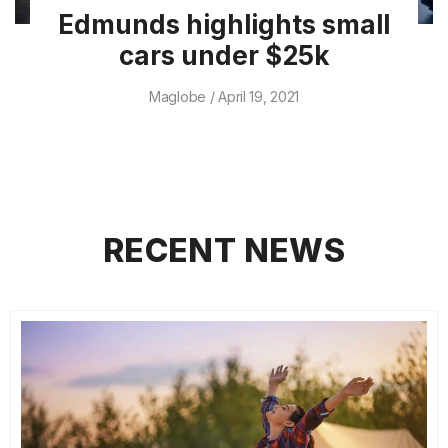
Edmunds highlights small
cars under $25k
Maglobe
April 19, 2021
RECENT NEWS