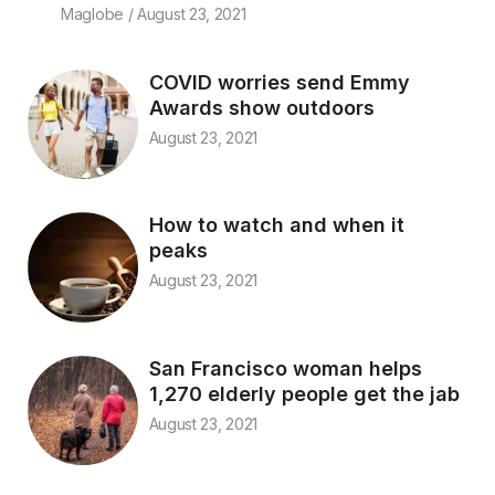
Maglobe
August 23, 2021
COVID worries send Emmy
Awards show outdoors
August 23, 2021
How to watch and when it
peaks
August 23, 2021
San Francisco woman helps
1,270 elderly people get the jab
August 23, 2021