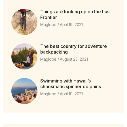
Things are looking up on the Last
Frontier
Maglobe
April 19, 2021
The best country for adventure
backpacking
Maglobe
August 23, 2021
Swimming with Hawaii’s
charismatic spinner dolphins
Maglobe
April 19, 2021