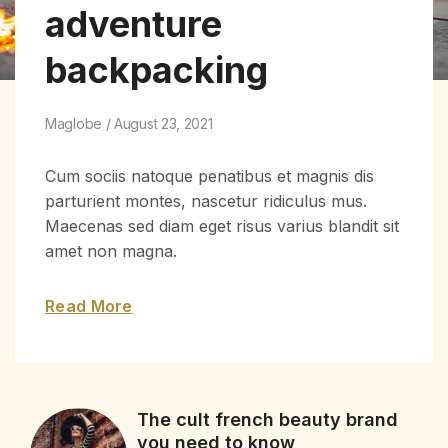
adventure
backpacking
Maglobe
August 23, 2021
Cum sociis natoque penatibus et magnis dis
parturient montes, nascetur ridiculus mus.
Maecenas sed diam eget risus varius blandit sit
amet non magna.
Read More
The cult french beauty brand
you need to know