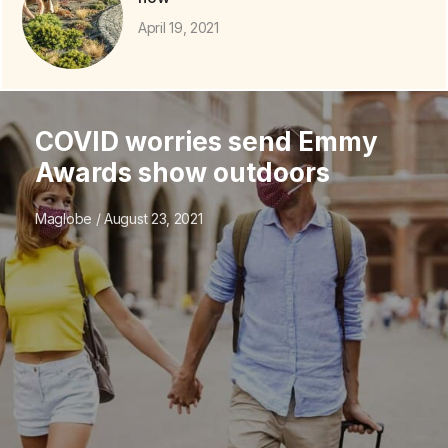
April 19, 2021
COVID worries send Emmy
Awards show outdoors
Maglobe
August 23, 2021