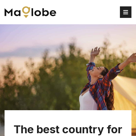
The best country for