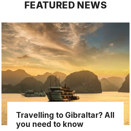
FEATURED NEWS
Travelling to Gibraltar? All
you need to know