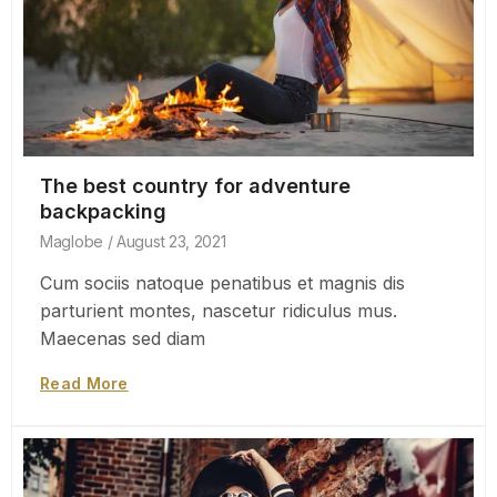
The best country for adventure
backpacking
Maglobe
August 23, 2021
Cum sociis natoque penatibus et magnis dis
parturient montes, nascetur ridiculus mus.
Maecenas sed diam
Read More