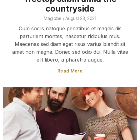
countryside
Maglobe
August 23, 2021
Cum sociis natoque penatibus et magnis dis
parturient montes, nascetur ridiculus mus.
Maecenas sed diam eget risus varius blandit sit
amet non magna. Donec sed odio dui. Nulla vitae
elit libero, a pharetra augue.
Read More