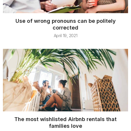
Use of wrong pronouns can be politely
corrected
April 19, 2021
The most wishlisted Airbnb rentals that
families love