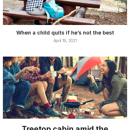
When a child quits if he’s not the best
April 19, 2021
Treetop cabin amid the