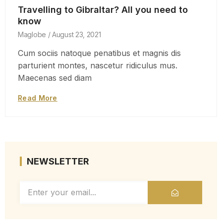
Travelling to Gibraltar? All you need to
know
Maglobe
August 23, 2021
Cum sociis natoque penatibus et magnis dis
parturient montes, nascetur ridiculus mus.
Maecenas sed diam
Read More
NEWSLETTER