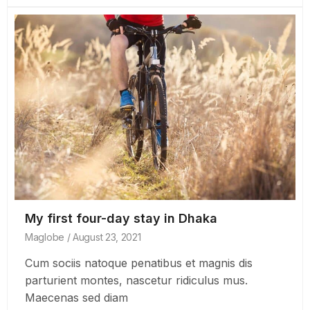
My first four-day stay in Dhaka
Maglobe
August 23, 2021
Cum sociis natoque penatibus et magnis dis
parturient montes, nascetur ridiculus mus.
Maecenas sed diam