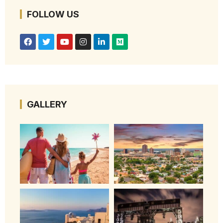
FOLLOW US
GALLERY