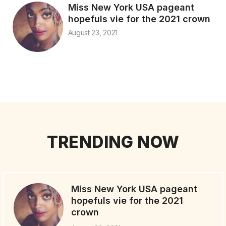
Miss New York USA pageant
hopefuls vie for the 2021 crown
August 23, 2021
TRENDING NOW
Miss New York USA pageant
hopefuls vie for the 2021
crown