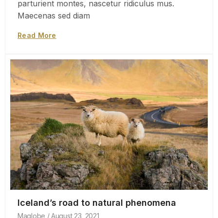
parturient montes, nascetur ridiculus mus.
Maecenas sed diam
Read More
Iceland’s road to natural phenomena
Maglobe
August 23, 2021