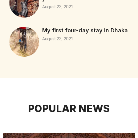
August 23, 2021
My first four-day stay in Dhaka
August 23, 2021
POPULAR NEWS