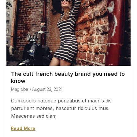
The cult french beauty brand you need to
know
Maglobe
August 23, 2021
Cum sociis natoque penatibus et magnis dis
parturient montes, nascetur ridiculus mus.
Maecenas sed diam
Read More