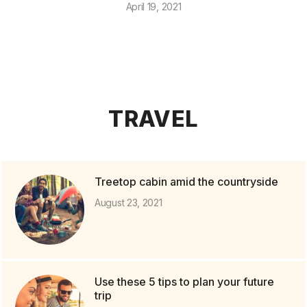
April 19, 2021
TRAVEL
Treetop cabin amid the countryside
August 23, 2021
Use these 5 tips to plan your future
trip