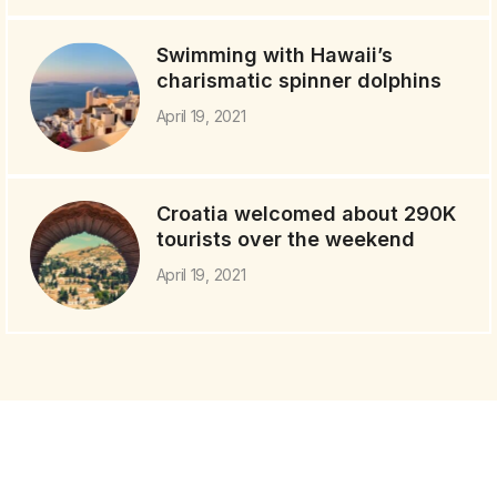
Swimming with Hawaii’s
charismatic spinner dolphins
April 19, 2021
Croatia welcomed about 290K
tourists over the weekend
April 19, 2021